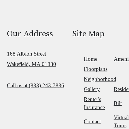
Our Address
Site Map
168 Albion Street
Home
Amenit
Wakefield, MA 01880
Floorplans
Neighborhood
Call us at
(833) 243-7836
Gallery
Reside
Renter's
Bilt
Insurance
Virtual
Contact
Tours