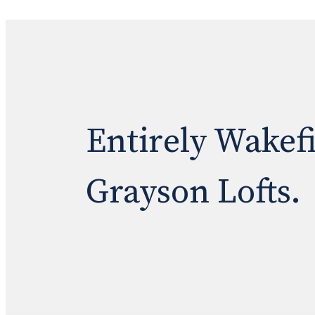
Entirely Wakef
Grayson Lofts.