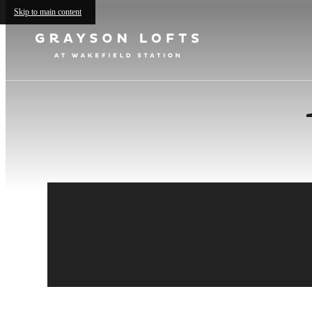
Skip to main content