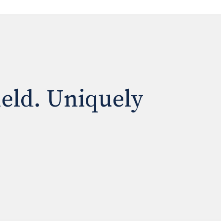
ield. Uniquely