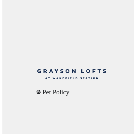
Pet Policy