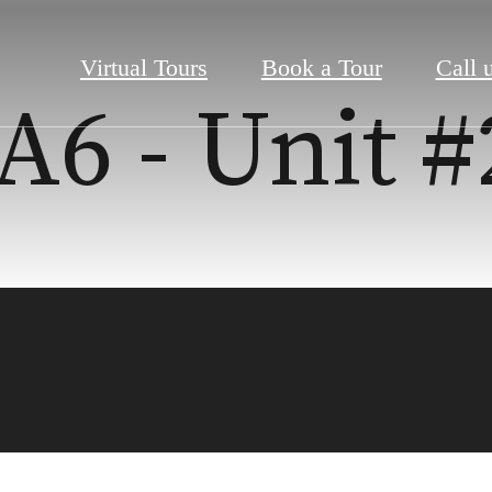
Virtual Tours
Book a Tour
Call u
A6 - Unit 