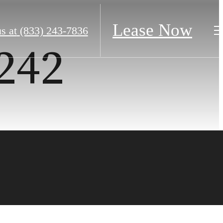
Lease Now
s at
(833) 243-7836
#242