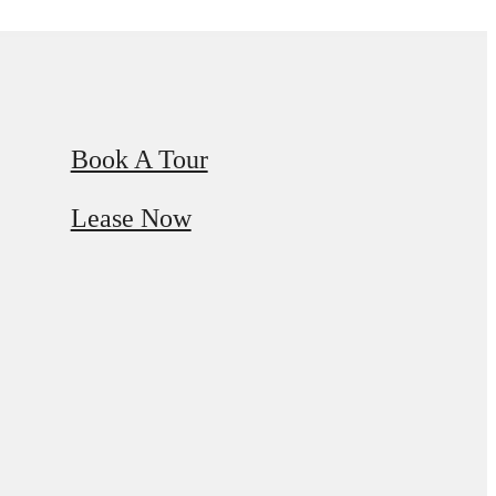
Book A Tour
Lease Now