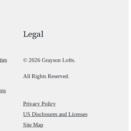
Legal
ies
© 2026 Grayson Lofts.
All Rights Reserved.
nts
Privacy Policy
US Disclosures and Licenses
Site Map