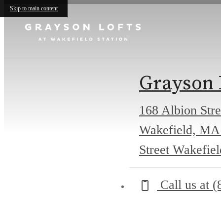
Skip to main content
Grayson 
168 Albion Stre
Wakefield, MA
Street Wakefie
Call us at
(