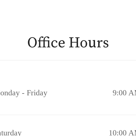
Office Hours
onday - Friday
9:00 A
aturday
10:00 A