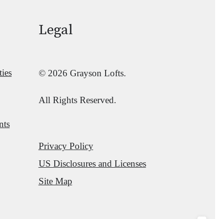
Legal
ies
© 2026 Grayson Lofts.
All Rights Reserved.
nts
Privacy Policy
US Disclosures and Licenses
Site Map