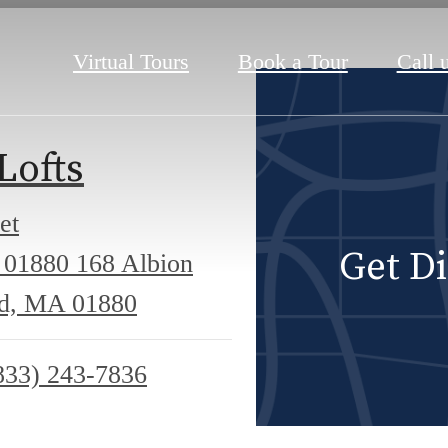
Virtual Tours
Book a Tour
Call u
Lofts
et
Get Di
 01880
168 Albion
ld, MA 01880
833) 243-7836