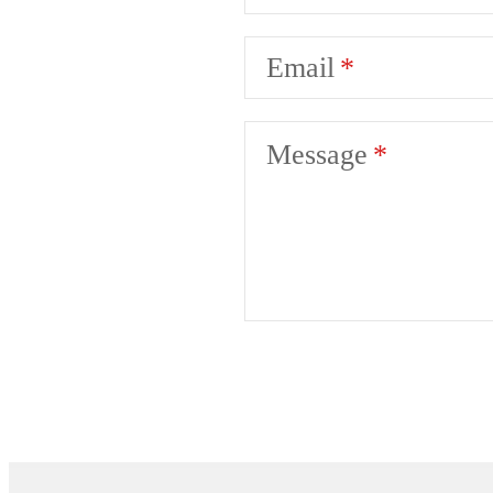
Email
Message