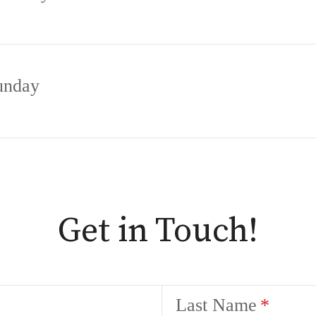
unday
Get in Touch!
Last Name