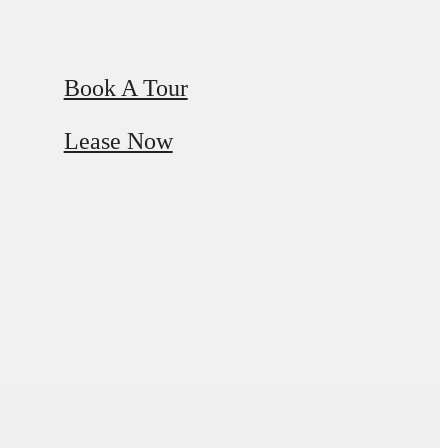
Book A Tour
Lease Now