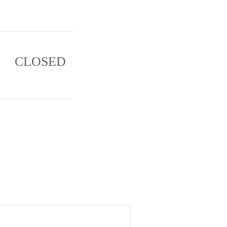
CLOSED