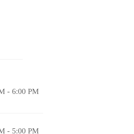
M - 6:00 PM
M - 5:00 PM