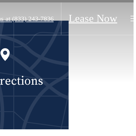
Lease Now
s at
(833) 243-7836
rections