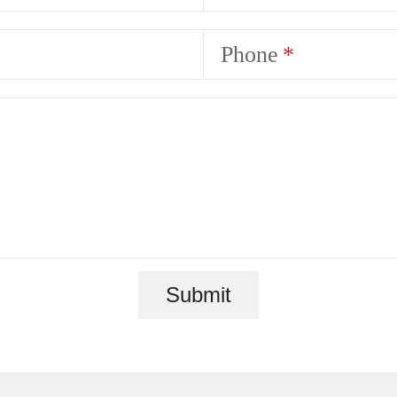
Phone
Submit