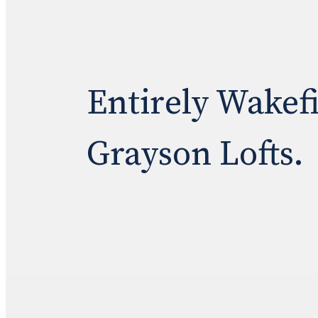
Entirely Wakef
Grayson Lofts.