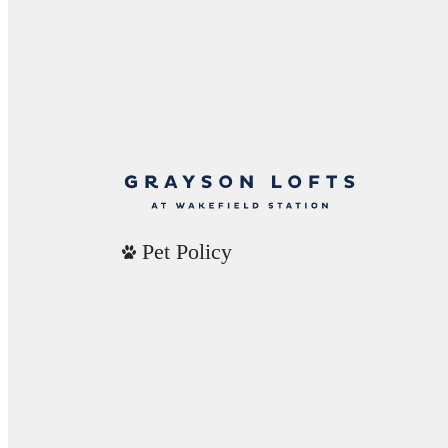
Pet Policy