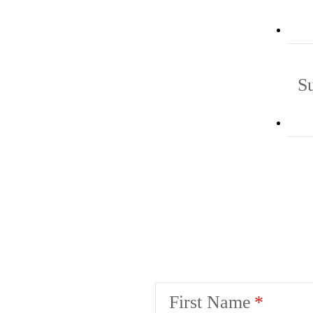
S
First Name