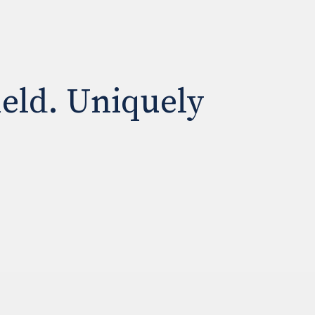
ield. Uniquely