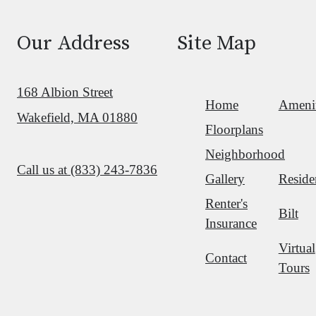
Our Address
Site Map
168 Albion Street
Home
Amenit
Wakefield, MA 01880
Floorplans
Neighborhood
Call us at
(833) 243-7836
Gallery
Reside
Renter's
Bilt
Insurance
Virtual
Contact
Tours